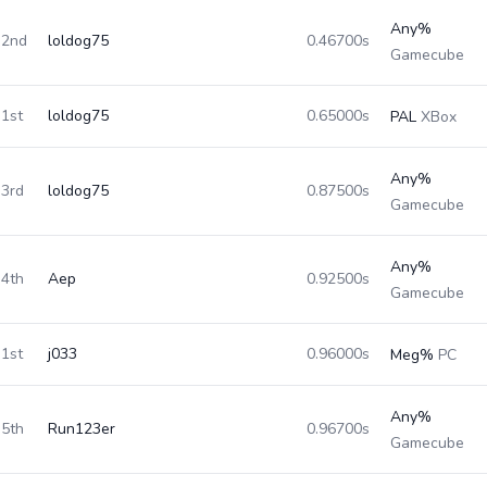
Any%
2nd
loldog75
0.46700s
Gamecube
1st
loldog75
0.65000s
PAL
XBox
Any%
3rd
loldog75
0.87500s
Gamecube
Any%
4th
Aep
0.92500s
Gamecube
1st
j033
0.96000s
Meg%
PC
Any%
5th
Run123er
0.96700s
Gamecube