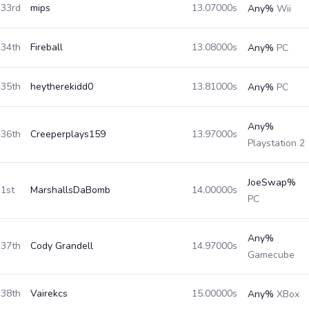
33rd
mips
13.07000s
Any%
Wii
34th
Fireball
13.08000s
Any%
PC
35th
heytherekidd0
13.81000s
Any%
PC
Any%
36th
Creeperplays159
13.97000s
Playstation 2
JoeSwap%
1st
MarshallsDaBomb
14.00000s
PC
Any%
37th
Cody Grandell
14.97000s
Gamecube
38th
Vairekcs
15.00000s
Any%
XBox