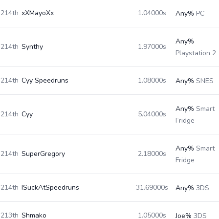
214th
xXMayoXx
1.04000s
Any%
PC
Any%
214th
Synthy
1.97000s
Playstation 2
214th
Cyy Speedruns
1.08000s
Any%
SNES
Any%
Smart
214th
Cyy
5.04000s
Fridge
Any%
Smart
214th
SuperGregory
2.18000s
Fridge
214th
ISuckAtSpeedruns
31.69000s
Any%
3DS
213th
Shmako
1.05000s
Joe%
3DS