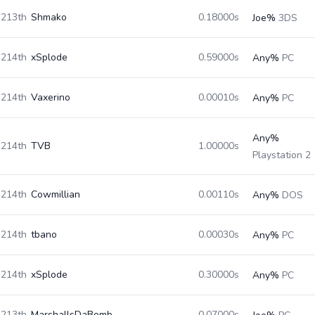
213th
Shmako
0.18000s
Joe%
3DS
214th
xSplode
0.59000s
Any%
PC
214th
Vaxerino
0.00010s
Any%
PC
Any%
214th
TVB
1.00000s
Playstation 2
214th
Cowmillian
0.00110s
Any%
DOS
214th
tbano
0.00030s
Any%
PC
214th
xSplode
0.30000s
Any%
PC
213th
MarshallsDaBomb
0.07000s