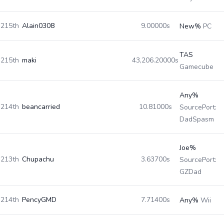
215th
Alain0308
9.00000s
New%
PC
TAS
215th
maki
43,206.20000s
Gamecube
Any%
214th
beancarried
10.81000s
SourcePort:
DadSpasm
Joe%
213th
Chupachu
3.63700s
SourcePort:
GZDad
214th
PencyGMD
7.71400s
Any%
Wii