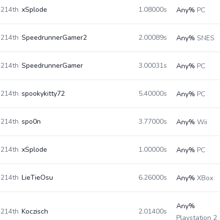
214th
xSplode
1.08000s
Any%
PC
214th
SpeedrunnerGamer2
2.00089s
Any%
SNES
214th
SpeedrunnerGamer
3.00031s
Any%
PC
214th
spookykitty72
5.40000s
Any%
PC
214th
spo0n
3.77000s
Any%
Wii
214th
xSplode
1.00000s
Any%
PC
214th
LieTieOsu
6.26000s
Any%
XBox
Any%
214th
Koczisch
2.01400s
Playstation 2