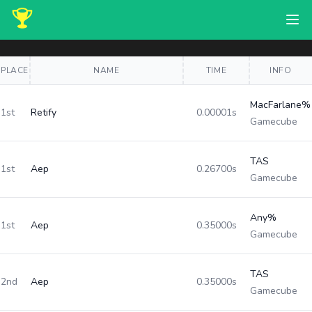
PLACE
NAME
TIME
INFO
MacFarlane%
1st
Retify
0.00001s
Gamecube
TAS
1st
Aep
0.26700s
Gamecube
Any%
1st
Aep
0.35000s
Gamecube
TAS
2nd
Aep
0.35000s
Gamecube