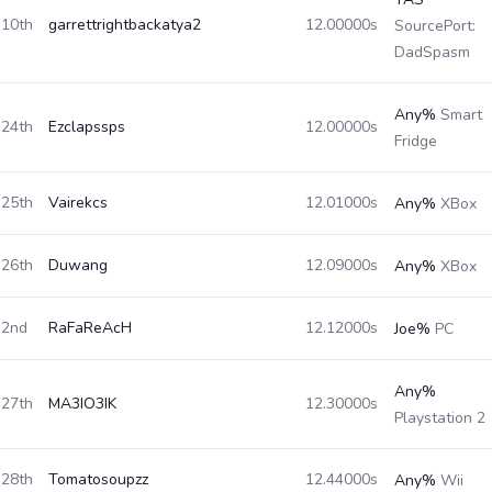
10th
garrettrightbackatya2
12.00000s
SourcePort:
DadSpasm
Any%
Smart
24th
Ezclapssps
12.00000s
Fridge
25th
Vairekcs
12.01000s
Any%
XBox
26th
Duwang
12.09000s
Any%
XBox
2nd
RaFaReAcH
12.12000s
Joe%
PC
Any%
27th
MA3IO3IK
12.30000s
Playstation 2
28th
Tomatosoupzz
12.44000s
Any%
Wii