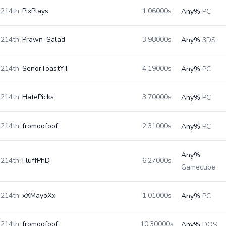
214th
PixPlays
1.06000s
Any%
PC
214th
Prawn_Salad
3.98000s
Any%
3DS
214th
SenorToastYT
4.19000s
Any%
PC
214th
HatePicks
3.70000s
Any%
PC
214th
fromoofoof
2.31000s
Any%
PC
Any%
214th
FluffPhD
6.27000s
Gamecube
214th
xXMayoXx
1.01000s
Any%
PC
214th
fromoofoof
10.30000s
Any%
DOS