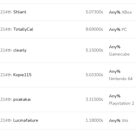
214th
Shlant
5.07300s
Any%
XBox
214th
TotallyCal
8.69000s
Any%
PC
Any%
214th
clearly
5.15000s
Gamecube
Any%
214th
Kopie115
5.03300s
Nintendo 64
Any%
214th
poakakai
3.31500s
Playstation 2
214th
Lucinafailure
1.18000s
Any%
Wii