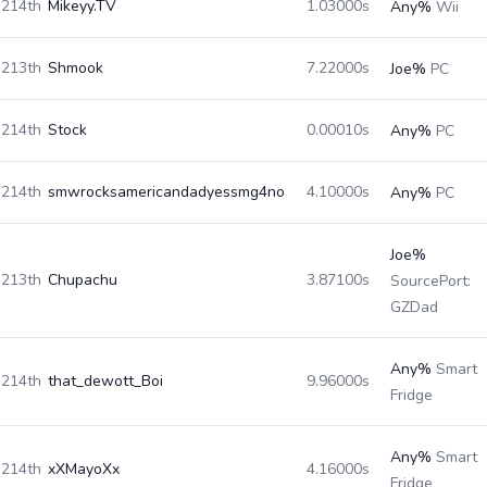
214th
Mikeyy.TV
1.03000s
Any%
Wii
213th
Shmook
7.22000s
Joe%
PC
214th
Stock
0.00010s
Any%
PC
214th
smwrocksamericandadyessmg4no
4.10000s
Any%
PC
Joe%
213th
Chupachu
3.87100s
SourcePort:
GZDad
Any%
Smart
214th
that_dewott_Boi
9.96000s
Fridge
Any%
Smart
214th
xXMayoXx
4.16000s
Fridge