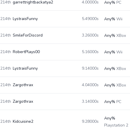
214th
garrettrightbackatya2
4.00000s
Any%
PC
214th
LystraisFunny
5.49000s
Any%
Wii
214th
SmileForDiscord
3.26000s
Any%
XBox
214th
RobertPlays00
5.16000s
Any%
Wii
214th
LystraisFunny
9.14000s
Any%
XBox
214th
Zargothrax
4.04000s
Any%
XBox
214th
Zargothrax
3.14000s
Any%
PC
Any%
214th
Kidcuisine2
9.28000s
Playstation 2