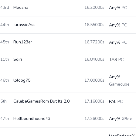
43rd
Moosha
16.20000s
Any%
PC
44th
JurassicAss
16.55000s
Any%
PC
45th
Run123er
16.77200s
Any%
PC
11th
Sqiri
16.84000s
TAS
PC
Any%
46th
loldog75
17.00000s
Gamecube
5th
CalebeGamesRom But Its 2.0
17.16000s
PAL
PC
47th
Hellboundhound43
17.26000s
Any%
XBox