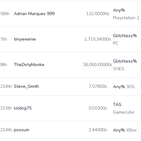
Any%
58th
Adrian Marques 999
132.00000s
Playstation 2
Glitchless%
7th
tinyweenie
1,715.34000s
PC
Glitchless%
8th
TheDirtyMonke
36,000.00000s
SNES
214th
Steve_Smith
7.07800s
Any%
3DS
TAS
215th
loldog75
0.01000s
Gamecube
214th
possum
1.44000s
Any%
XBox