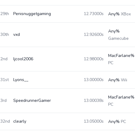
29th
Penisnuggetgaming
12.73000s
Any%
XBox
Any%
30th
vxd
12.92600s
Gamecube
MacFarlane%
2nd
ljcool2006
12.98000s
PC
31st
Lyons__
13.00000s
Any%
Wii
MacFarlane%
3rd
SpeedrunnerGamer
13.00038s
PC
32nd
clearly
13.05000s
Any%
PC