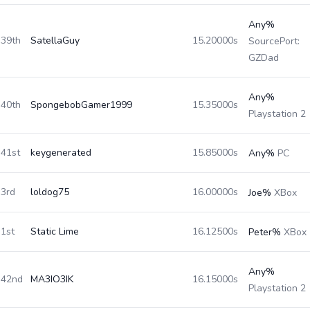
Any%
39th
SatellaGuy
15.20000s
SourcePort:
GZDad
Any%
40th
SpongebobGamer1999
15.35000s
Playstation 2
41st
keygenerated
15.85000s
Any%
PC
3rd
loldog75
16.00000s
Joe%
XBox
1st
Static Lime
16.12500s
Peter%
XBox
Any%
42nd
MA3IO3IK
16.15000s
Playstation 2