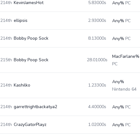
214th
KevinJamesHot
5.83000s
Any%
PC
214th
ellipsis
2.93000s
Any%
PC
214th
Bobby Poop Sock
8.13000s
Any%
PC
MacFarlane%
215th
Bobby Poop Sock
28.01000s
PC
Any%
214th
Kashilko
1.23300s
Nintendo 64
214th
garrettrightbackatya2
4.40000s
Any%
PC
214th
CrazyGatorPlayz
1.02000s
Any%
PC