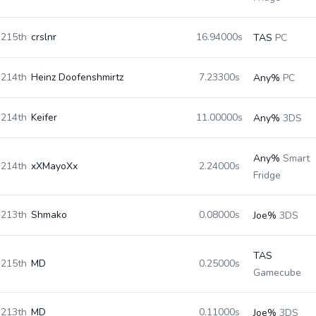
215th
crslnr
16.94000s
TAS
PC
214th
Heinz Doofenshmirtz
7.23300s
Any%
PC
214th
Keifer
11.00000s
Any%
3DS
Any%
Smart
214th
xXMayoXx
2.24000s
Fridge
213th
Shmako
0.08000s
Joe%
3DS
TAS
215th
MD
0.25000s
Gamecube
213th
MD
0.11000s
Joe%
3DS