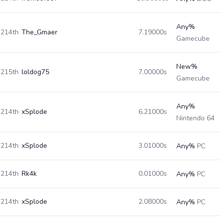
Any%
214th
The_Gmaer
7.19000s
Gamecube
New%
215th
loldog75
7.00000s
Gamecube
Any%
214th
xSplode
6.21000s
Nintendo 64
214th
xSplode
3.01000s
Any%
PC
214th
Rk4k
0.01000s
Any%
PC
214th
xSplode
2.08000s
Any%
PC