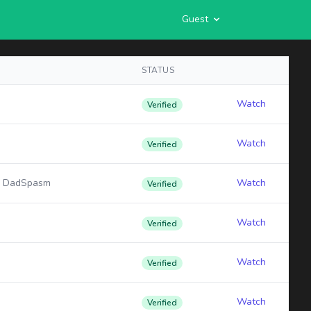
Guest
STATUS
Watch
Verified
Watch
Verified
: DadSpasm
Watch
Verified
Watch
Verified
Watch
Verified
Watch
Verified