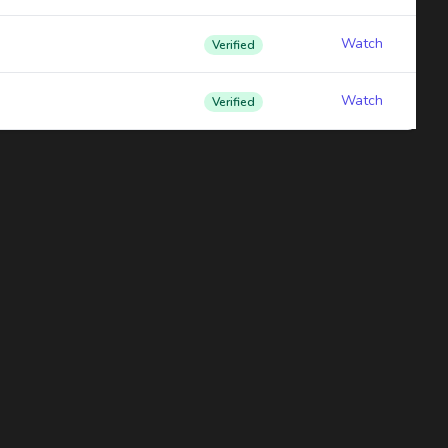
Watch
Verified
Watch
Verified