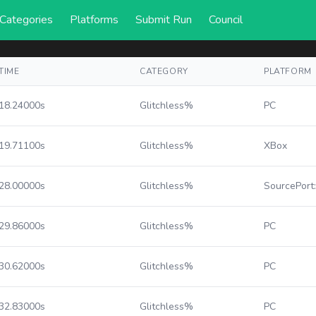
Categories
Platforms
Submit Run
Council
TIME
CATEGORY
PLATFORM
18.24000s
Glitchless%
PC
19.71100s
Glitchless%
XBox
28.00000s
Glitchless%
SourcePort
29.86000s
Glitchless%
PC
30.62000s
Glitchless%
PC
32.83000s
Glitchless%
PC