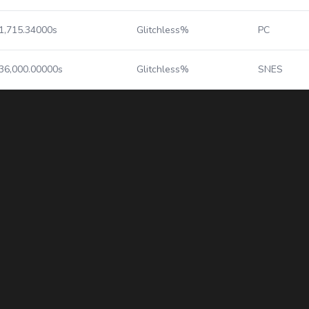
1,715.34000s
Glitchless%
PC
36,000.00000s
Glitchless%
SNES