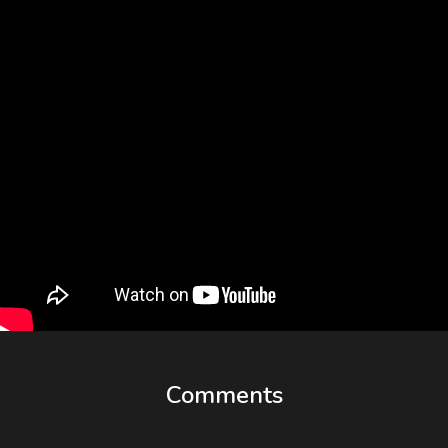
Comments