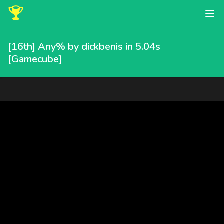
[16th] Any% by dickbenis in 5.04s
[Gamecube]
dickbenis completed this speedrun in 5.04 seconds, placing 16t