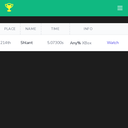
PLACE
NAME
TIME
INFO
214th
Shlant
5.07300s
Watch
Any%
XBox