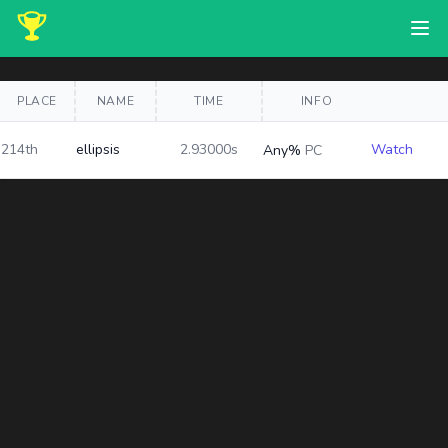
PLACE
NAME
TIME
INFO
214th
ellipsis
2.93000s
Watch
Any%
PC