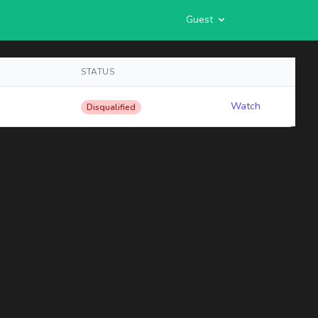
Guest
STATUS
Watch
Disqualified