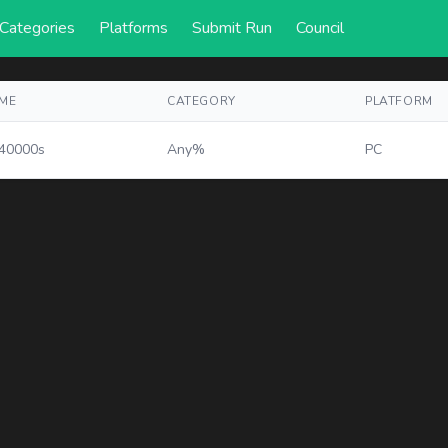
Categories
Platforms
Submit Run
Council
IME
CATEGORY
PLATFORM
.40000s
Any%
PC