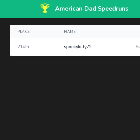
American Dad Speedruns
PLACE
NAME
T
214th
spookykitty72
5