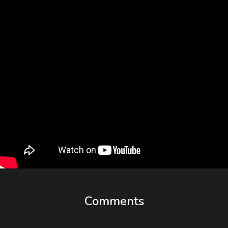
Comments