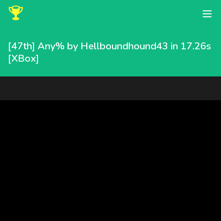
[47th] Any% by Hellboundhound43 in 17.26s
[XBox]
Hellboundhound43 completed this speedrun in 17.26 seconds, pl