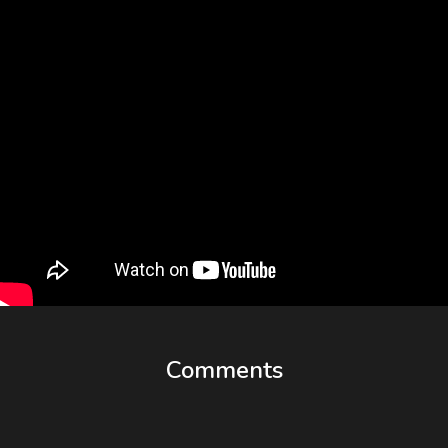
Comments