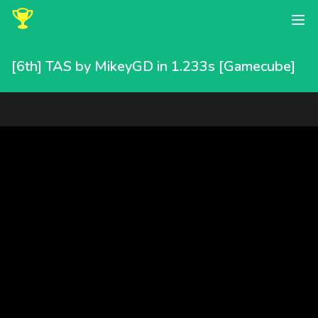
[6th] TAS by MikeyGD in 1.233s [Gamecube]
MikeyGD completed this speedrun in 1.233 seconds, placing 6th