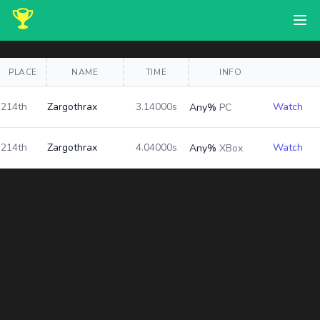
PLACE
NAME
TIME
INFO
214th
Zargothrax
3.14000s
Watch
Any%
PC
214th
Zargothrax
4.04000s
Watch
Any%
XBox