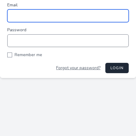
Email
Password
Remember me
Forgot your password?
LOGIN