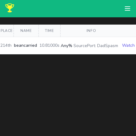
PLACE
NAME
TIME
INFO
214th
beancarried
10.81000s
Watch
Any%
SourcePort: DadSpasm