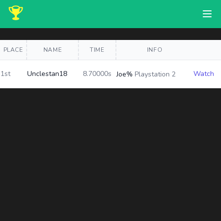
PLACE
NAME
TIME
INFO
1st
Unclestan18
8.70000s
Watch
Joe%
Playstation 2