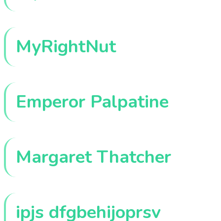
MyRightNut
Emperor Palpatine
Margaret Thatcher
ipjs dfgbehijoprsv