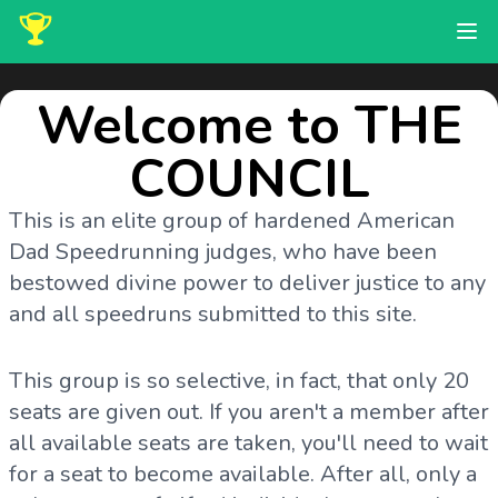
Welcome to THE
COUNCIL
This is an elite group of hardened American
Dad Speedrunning judges, who have been
bestowed divine power to deliver justice to any
and all speedruns submitted to this site.
This group is so selective, in fact, that only 20
seats are given out. If you aren't a member after
all available seats are taken, you'll need to wait
for a seat to become available. After all, only a