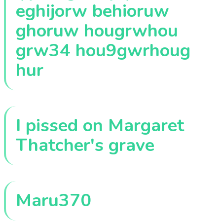
eghijorw behioruw
ghoruw hougrwhou
grw34 hou9gwrhoug
hur
I pissed on Margaret
Thatcher's grave
Maru370