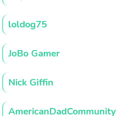
loldog75
JoBo Gamer
Nick Giffin
AmericanDadCommunity