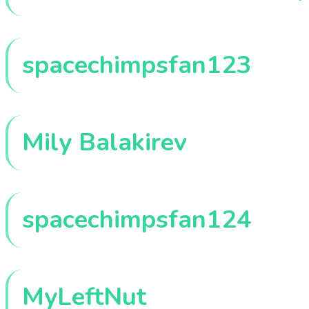
spacechimpsfan123
Mily Balakirev
spacechimpsfan124
MyLeftNut