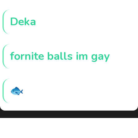
Deka
fornite balls im gay
🐟