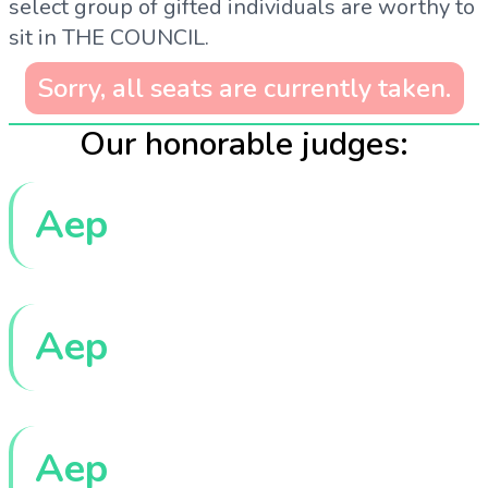
select group of gifted individuals are worthy to
sit in THE COUNCIL.
Sorry, all seats are currently taken.
Our honorable judges:
Aep
Aep
Aep